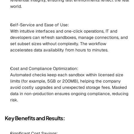
referential integrity, ensuring test environments reflect the real 
world. 
Self-Service and Ease of Use: 
With intuitive interfaces and one-click operations, IT and 
developers can refresh sandboxes, manage connections, and 
set subset sizes without complexity. The workflow 
accelerates data availability from hours to minutes. 
Cost and Compliance Optimization: 
Automated checks keep each sandbox within licensed size 
limits (for example, 5GB or 200MB), helping the company 
avoid costly upgrades and unexpected storage fees. Masked 
data in non-production ensures ongoing compliance, reducing 
risk. 
Key Benefits and Results:
Significant Cost Savings: 