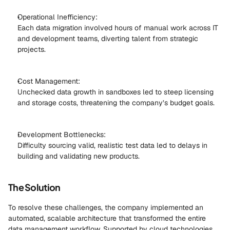
Operational Inefficiency: 
Each data migration involved hours of manual work across IT 
and development teams, diverting talent from strategic 
projects. 
Cost Management: 
Unchecked data growth in sandboxes led to steep licensing 
and storage costs, threatening the company’s budget goals. 
Development Bottlenecks: 
Difficulty sourcing valid, realistic test data led to delays in 
building and validating new products. 
The Solution
To resolve these challenges, the company implemented an 
automated, scalable architecture that transformed the entire 
data management workflow. Supported by cloud technologies 