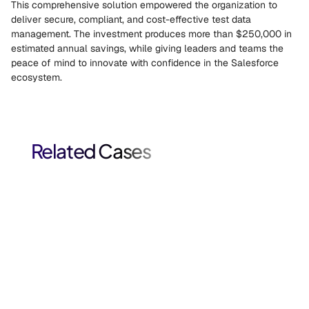
This comprehensive solution empowered the organization to 
deliver secure, compliant, and cost-effective test data 
management. The investment produces more than $250,000 in 
estimated annual savings, while giving leaders and teams the 
peace of mind to innovate with confidence in the Salesforce 
ecosystem. 
Related Cases
Salesforce Test Data Modernization for Financial 
Services.
Salesforce case study: A global financial services firm