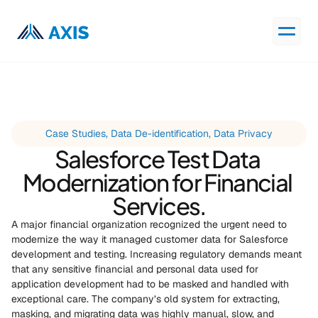
Case Studies, Data De-identification, Data Privacy
Salesforce Test Data 
Modernization for Financial 
Services.
A major financial organization recognized the urgent need to 
modernize the way it managed customer data for Salesforce 
development and testing. Increasing regulatory demands meant 
that any sensitive financial and personal data used for 
application development had to be masked and handled with 
exceptional care. The company’s old system for extracting, 
masking, and migrating data was highly manual, slow, and 