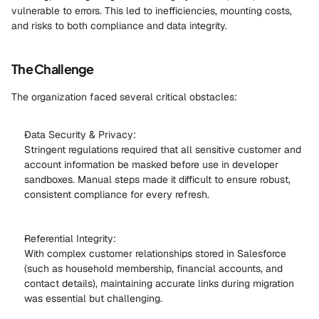
vulnerable to errors. This led to inefficiencies, mounting costs, 
and risks to both compliance and data integrity. 
The Challenge
The organization faced several critical obstacles: 
Data Security & Privacy: 
Stringent regulations required that all sensitive customer and 
account information be masked before use in developer 
sandboxes. Manual steps made it difficult to ensure robust, 
consistent compliance for every refresh. 
Referential Integrity: 
With complex customer relationships stored in Salesforce 
(such as household membership, financial accounts, and 
contact details), maintaining accurate links during migration 
was essential but challenging. 