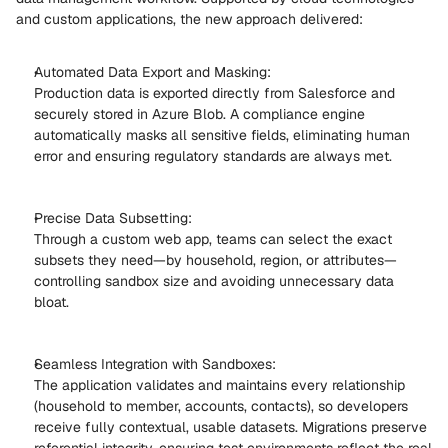
and custom applications, the new approach delivered: 
Automated Data Export and Masking: 
Production data is exported directly from Salesforce and 
securely stored in Azure Blob. A compliance engine 
automatically masks all sensitive fields, eliminating human 
error and ensuring regulatory standards are always met. 
Precise Data Subsetting: 
Through a custom web app, teams can select the exact 
subsets they need—by household, region, or attributes—
controlling sandbox size and avoiding unnecessary data 
bloat. 
Seamless Integration with Sandboxes: 
The application validates and maintains every relationship 
(household to member, accounts, contacts), so developers 
receive fully contextual, usable datasets. Migrations preserve 