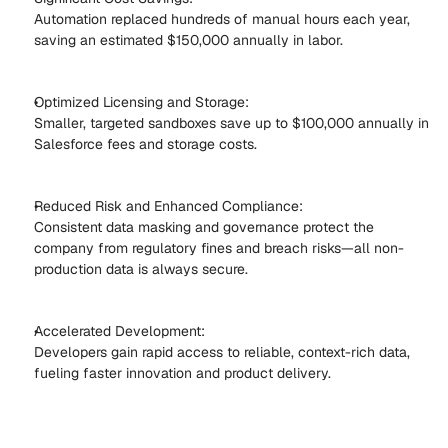
Automation replaced hundreds of manual hours each year, 
saving an estimated $150,000 annually in labor. 
Optimized Licensing and Storage: 
Smaller, targeted sandboxes save up to $100,000 annually in 
Salesforce fees and storage costs. 
Reduced Risk and Enhanced Compliance: 
Consistent data masking and governance protect the 
company from regulatory fines and breach risks—all non-
production data is always secure. 
Accelerated Development: 
Developers gain rapid access to reliable, context-rich data, 
fueling faster innovation and product delivery. 