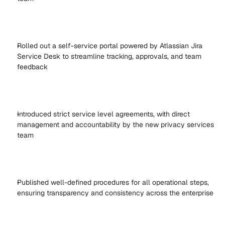
Rolled out a self-service portal powered by Atlassian Jira 
Service Desk to streamline tracking, approvals, and team 
feedback 
Introduced strict service level agreements, with direct 
management and accountability by the new privacy services 
team 
Published well-defined procedures for all operational steps, 
ensuring transparency and consistency across the enterprise 