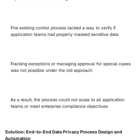
The existing control process lacked a way to verify if 
application teams had properly masked sensitive data 
Tracking exceptions or managing approval for special cases 
was not possible under the old approach 
As a result, the process could not scale to all application 
teams or meet enterprise compliance objectives 
Solution: End-to-End Data Privacy Process Design and 
Automation