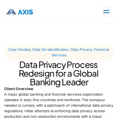
Case Studies, Data De-identification, Data Privacy, Financial 
Services
Data Privacy Process 
Redesign for a Global 
Banking Leader
Client Overview
A major global banking and financial services organization 
operates in sixty-five countries and territories. The company 
needed to comply with a patchwork of international data privacy 
regulations. Initial attempts at enforcing data privacy across 
production and non-production environments with a major 