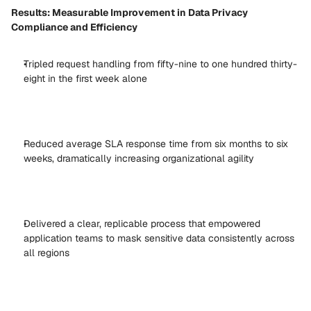
Results: Measurable Improvement in Data Privacy 
Compliance and Efficiency
Tripled request handling from fifty-nine to one hundred thirty-
eight in the first week alone 
Reduced average SLA response time from six months to six 
weeks, dramatically increasing organizational agility 
Delivered a clear, replicable process that empowered 
application teams to mask sensitive data consistently across 
all regions 