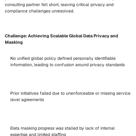
consulting partner fell short, leaving critical privacy and 
compliance challenges unresolved. 
Challenge: Achieving Scalable Global Data Privacy and 
Masking
No unified global policy defined personally identifiable 
information, leading to confusion around privacy standards 
Prior initiatives failed due to unenforceable or missing service 
level agreements 
Data masking progress was stalled by lack of internal 
expertise and limited staffing 