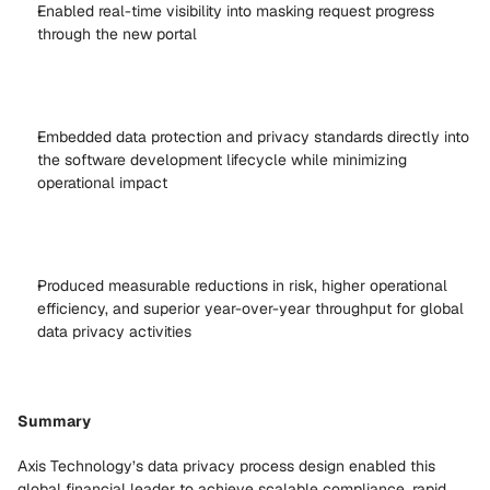
Enabled real-time visibility into masking request progress 
through the new portal 
Embedded data protection and privacy standards directly into 
the software development lifecycle while minimizing 
operational impact 
Produced measurable reductions in risk, higher operational 
efficiency, and superior year-over-year throughput for global 
data privacy activities 
Summary
Axis Technology’s data privacy process design enabled this 
global financial leader to achieve scalable compliance, rapid 