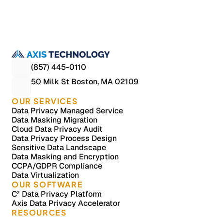
HIPAA-compliant masking across Oracle and AS400, protecting
billions of PHI records in non-production without slowing testing
teams.
Case Studies, Data De-identification, Data Privacy, Healthcare
Data Privacy Process Redesign for a Global Banking 
Leader
Process design case study: A global banking leader redesigned
enterprise data privacy workflows across teams and platforms,
(857) 445-0110
reducing audit preparation effort and improving operational
50 Milk St Boston, MA 02109
consistency.
Case Studies, Data De-identification, Data Privacy, Financial 
Services
OUR SERVICES
Data Privacy Managed Service
Data Masking Migration
Cloud Data Privacy Audit
Data Privacy Process Design
Sensitive Data Landscape
Data Masking and Encryption
CCPA/GDPR Compliance
Data Virtualization
OUR SOFTWARE
C² Data Privacy Platform
Axis Data Privacy Accelerator
RESOURCES