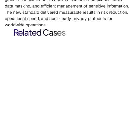
data masking, and efficient management of sensitive information. 
The new standard delivered measurable results in risk reduction, 
operational speed, and audit-ready privacy protocols for 
worldwide operations. 
Related Cases
Salesforce Test Data Modernization for Financial 
Services.
Salesforce case study: A global financial services firm
automated Salesforce sandbox provisioning with masked, right-
sized test data, replacing manual extract-mask-migrate
workflows and reducing storage cost and compliance risk.
Case Studies, Data De-identification, Data Privacy
HIPAA-Compliant PHI De-Identification for 
Enterprise Healthcare.
HIPAA case study: A major healthcare organization deployed