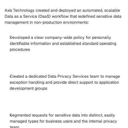
Axis Technology created and deployed an automated, scalable 
Data as a Service (DaaS) workflow that redefined sensitive data 
management in non-production environments: 
Developed a clear company-wide policy for personally 
identifiable information and established standard operating 
procedures 
Created a dedicated Data Privacy Services team to manage 
exception handling and provide direct support to application 
development groups 
Segmented requests for sensitive data into distinct, easily 
managed types for business users and the internal privacy 
team 