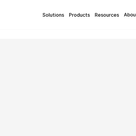
Abou
Solutions
Products
Resources
 Axis support team.