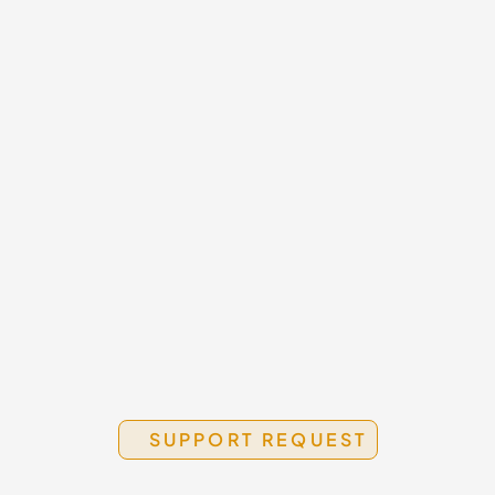
Submit a Request
O
Use the form below for service 
5
questions, product issues, or project-
0
related support.
Use the Support Form
SUPPORT REQUEST