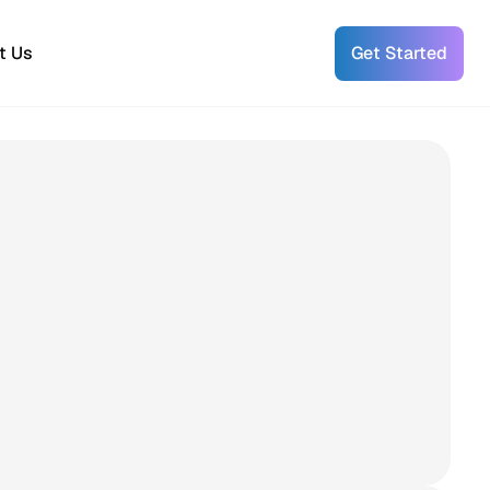
t Us
Get Started