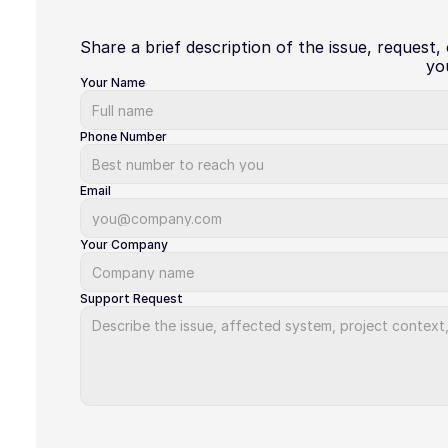
Share a brief description of the issue, request,
yo
Your Name
Phone Number
Email
Your Company
Support Request