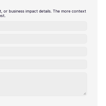
t, or business impact details. The more context 
st.