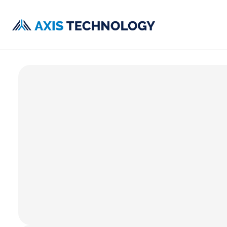
CUSTOMER SUPPORT
Get help from the