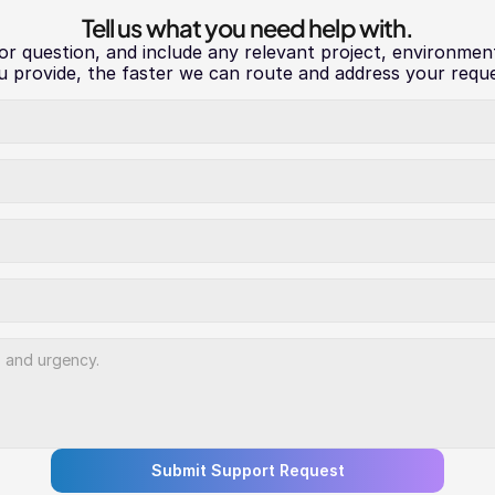
Tell us what you need help with.
 or question, and include any relevant project, environmen
u provide, the faster we can route and address your reque
Submit Support Request